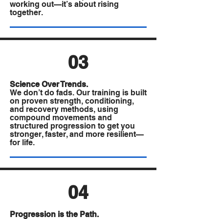
working out—it’s about rising
together.
03
A Practical Approach
Science Over Trends.
that Delivers
We don’t do fads. Our training is built
on proven strength, conditioning,
Consistent Results
and recovery methods, using
compound movements and
structured progression to get you
stronger, faster, and more resilient—
for life.
04
Progression is the Path.