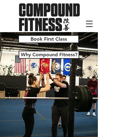
Book First Class
Why Compound Fitness?