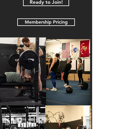
Ready to Join!
Membership Pricing