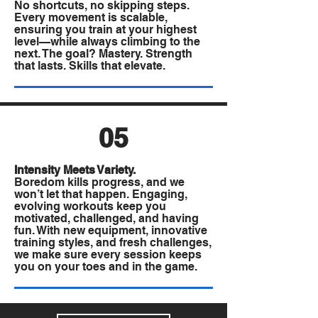
No shortcuts, no skipping steps.
Every movement is scalable,
ensuring you train at your highest
level—while always climbing to the
next. The goal? Mastery. Strength
that lasts. Skills that elevate.
05
Intensity Meets Variety.
Boredom kills progress, and we
won’t let that happen. Engaging,
evolving workouts keep you
motivated, challenged, and having
fun. With new equipment, innovative
training styles, and fresh challenges,
we make sure every session keeps
you on your toes and in the game.