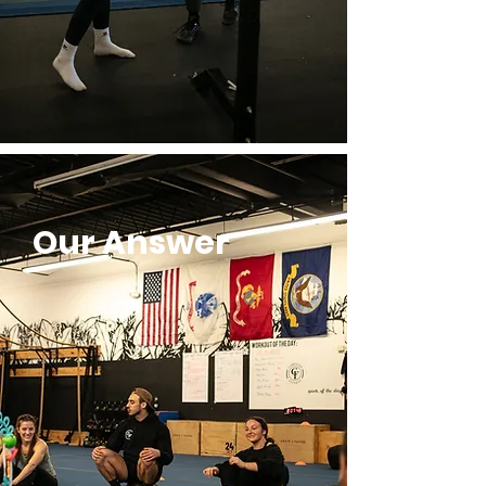
Our Answer
MAXIMIZE
maximization is about potential
yourself.