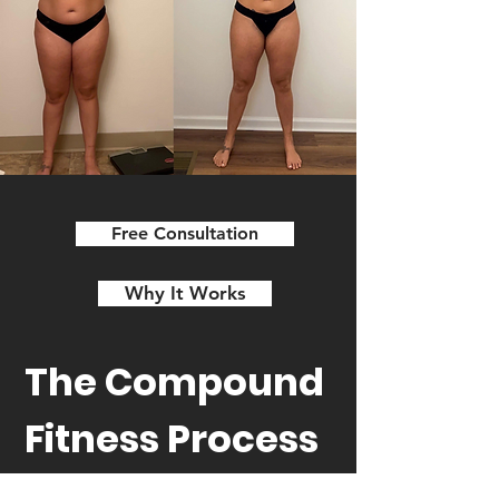
Free Consultation
Why It Works
The Compound
Fitness Process