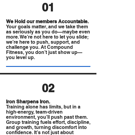
01
We Hold our members Accountable.
Your goals matter, and we take them
as seriously as you do—maybe even
more. We’re not here to let you slide;
we’re here to push, support, and
challenge you. At Compound
Fitness, you don’t just show up—
you level up.
02
Iron Sharpens Iron.
Training alone has limits, but in a
high-energy, team-driven
environment, you’ll push past them.
Group training fuels effort, discipline,
and growth, turning discomfort into
confidence. It’s not just about