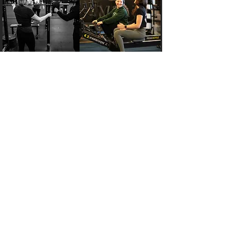
Pricing Plans
Your goals are unique—your membership
should be too. Connect with a fitness expert
to get a plan tailored to your needs and
potential.