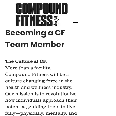
Becoming a CF
Team Member
The Culture at CF:
More than a facility,
Compound Fitness will be a
culture-changing force in the
health and wellness industry.
Our mission is to revolutionize
how individuals approach their
potential, guiding them to live
fully—physically, mentally, and