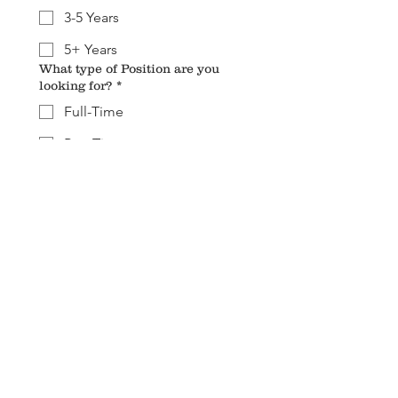
3-5 Years
5+ Years
What type of Position are you
looking for?
*
Full-Time
Part-Time
Resume
*
Upload File
Submit