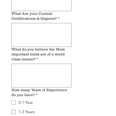
What Are your Current
Certifications & Degrees?
*
What do you believe the Most
important traits are of a world
class trainer?
*
How many Years of Experience
do you have?
*
0-1 Year
1-3 Years