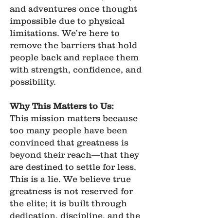
and adventures once thought
impossible due to physical
limitations. We’re here to
remove the barriers that hold
people back and replace them
with strength, confidence, and
possibility.
Why This Matters to Us:
This mission matters because
too many people have been
convinced that greatness is
beyond their reach—that they
are destined to settle for less.
This is a lie. We believe true
greatness is not reserved for
the elite; it is built through
dedication, discipline, and the