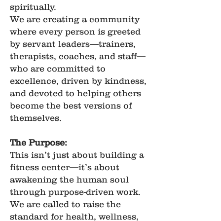
spiritually.
We are creating a community
where every person is greeted
by servant leaders—trainers,
therapists, coaches, and staff—
who are committed to
excellence, driven by kindness,
and devoted to helping others
become the best versions of
themselves.
The Purpose:
This isn’t just about building a
fitness center—it’s about
awakening the human soul
through purpose-driven work.
We are called to raise the
standard for health, wellness,