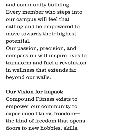
and community-building.
Every member who steps into
our campus will feel that
calling and be empowered to
move towards their highest
potential.
Our passion, precision, and
compassion will inspire lives to
transform and fuel a revolution
in wellness that extends far
beyond our walls.
Our Vision for Impact:
Compound Fitness exists to
empower our community to
experience fitness freedom—
the kind of freedom that opens
doors to new hobbies, skills,