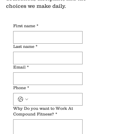
choices we make daily.
First name
*
Last name
*
Email
*
Phone
*
Why Do you want to Work At
Compound Fitness?
*